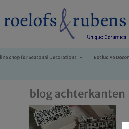
Unique Ceramics
line shop for Seasonal Decorations
Exclusive Decor
blog achterkanten