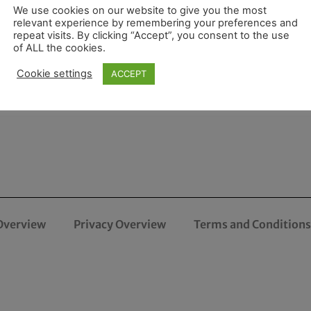
We use cookies on our website to give you the most
relevant experience by remembering your preferences and
repeat visits. By clicking “Accept”, you consent to the use
of ALL the cookies.
Cookie settings
ACCEPT
Overview
Privacy Overview
Terms and Conditions 