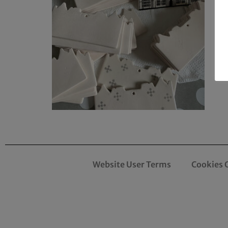
Website User Terms
Cookies 