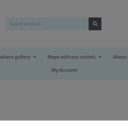
ations gallery
Maps with our outlets
About 
My Account