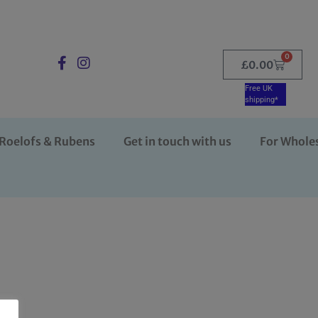
0
£
0.00
Free UK
shipping*
Roelofs & Rubens
Get in touch with us
For Whole