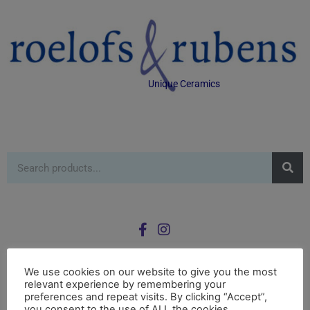
Unique Ceramics
We use cookies on our website to give you the most
relevant experience by remembering your
0
preferences and repeat visits. By clicking “Accept”,
£
0.00
you consent to the use of ALL the cookies.