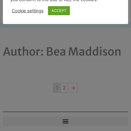
Free UK shipping*
Cookie settings
ACCEPT
Author:
Bea Maddison
1
2
→