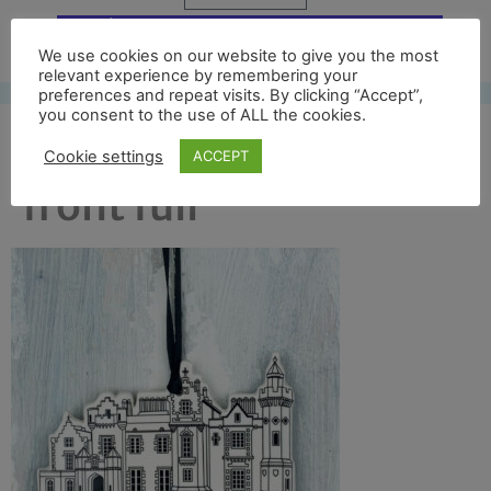
Free UK shipping*
We use cookies on our website to give you the most
relevant experience by remembering your
preferences and repeat visits. By clicking “Accept”,
you consent to the use of ALL the cookies.
abbotsford black
Cookie settings
ACCEPT
front full