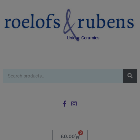
Unique Ceramics
0
£
0.00