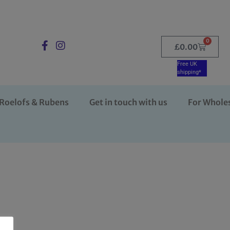
0
£
0.00
Free UK
shipping*
Roelofs & Rubens
Get in touch with us
For Whole