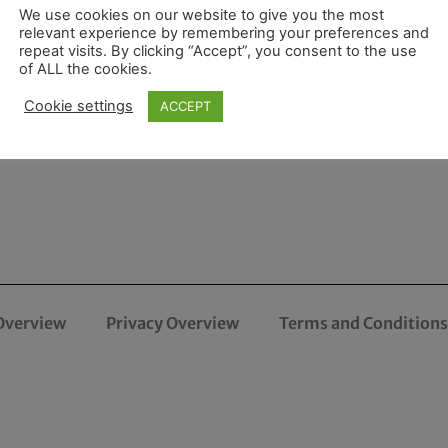
We use cookies on our website to give you the most
relevant experience by remembering your preferences and
repeat visits. By clicking “Accept”, you consent to the use
of ALL the cookies.
Cookie settings
ACCEPT
Overview
Privacy Overview
Terms and Conditions 