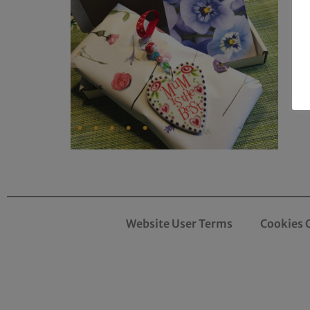
Website User Terms
Cookies 