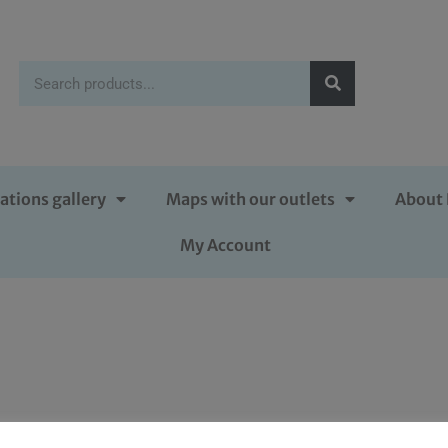
ations gallery
Maps with our outlets
About 
My Account