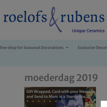
Unique Ceramics
line shop for Seasonal Decorations
Exclusive Decor
moederdag 2019