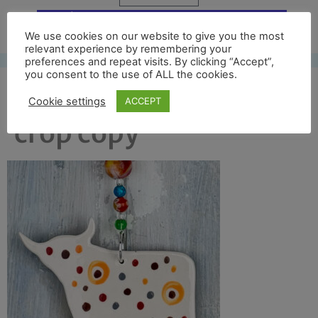
Free UK shipping*
We use cookies on our website to give you the most
relevant experience by remembering your
preferences and repeat visits. By clicking “Accept”,
you consent to the use of ALL the cookies.
col highland cow back
Cookie settings
ACCEPT
crop copy