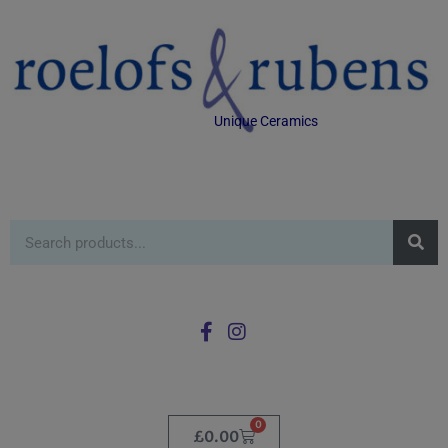
Unique Ceramics
0
£
0.00