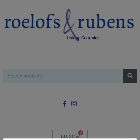
Unique Ceramics
0
£
0.00