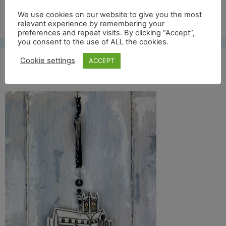
Free UK shipping*
We use cookies on our website to give you the most
relevant experience by remembering your
preferences and repeat visits. By clicking “Accept”,
you consent to the use of ALL the cookies.
Cookie settings
ACCEPT
St mary front full