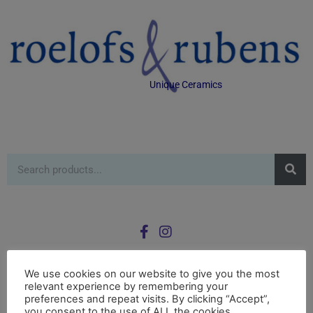
Unique Ceramics
We use cookies on our website to give you the most
relevant experience by remembering your
0
preferences and repeat visits. By clicking “Accept”,
£
0.00
you consent to the use of ALL the cookies.