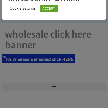
Free UK shipping*
Cookie settings
ACCEPT
wholesale click here
banner