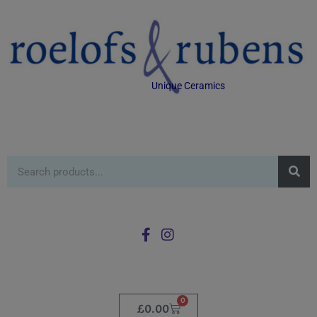
Unique Ceramics
0
£
0.00