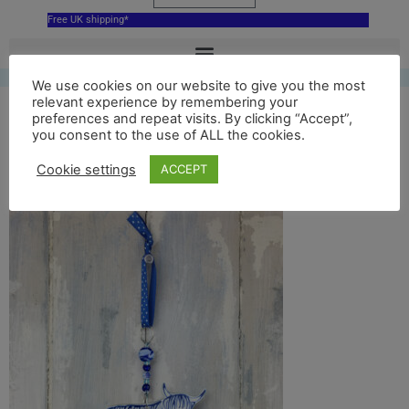
Free UK shipping*
We use cookies on our website to give you the most
relevant experience by remembering your
Blue Highland Cow
preferences and repeat visits. By clicking “Accept”,
you consent to the use of ALL the cookies.
with beads and ribbon
Cookie settings
ACCEPT