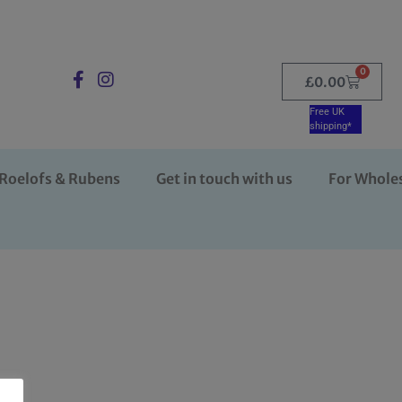
0
£
0.00
Free UK
shipping*
Roelofs & Rubens
Get in touch with us
For Whole