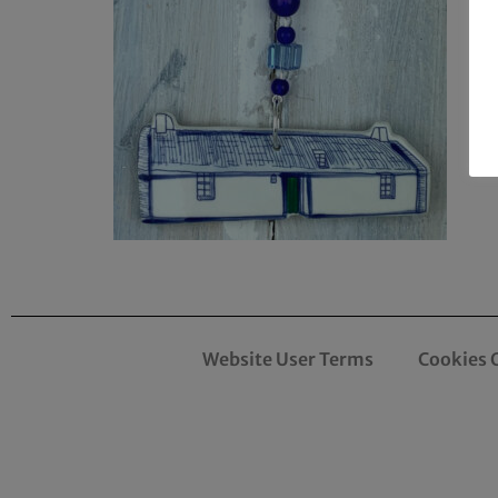
Website User Terms
Cookies 