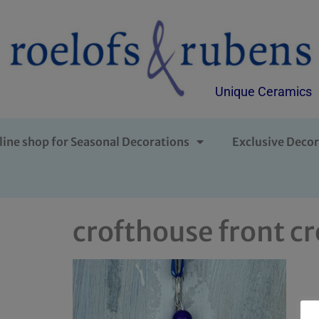
Unique Ceramics
line shop for Seasonal Decorations
Exclusive Decor
crofthouse front c