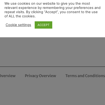
We use cookies on our website to give you the most
relevant experience by remembering your preferences and
repeat visits. By clicking “Accept”, you consent to the use
of ALL the cookies.
Cookie settings
ACCEPT
Overview
Privacy Overview
Terms and Conditions 