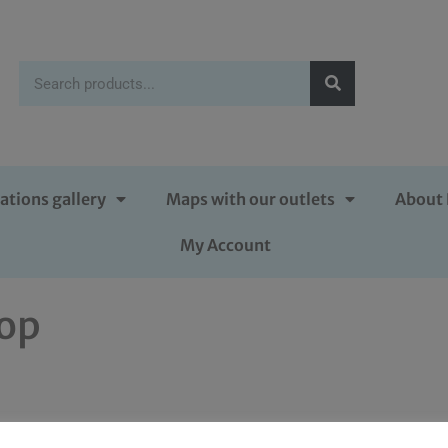
ations gallery
Maps with our outlets
About 
My Account
rop