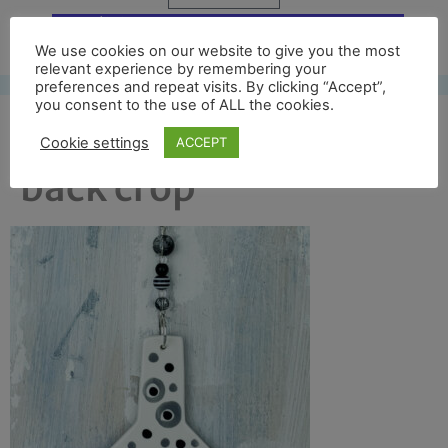
Free UK shipping*
We use cookies on our website to give you the most
relevant experience by remembering your
preferences and repeat visits. By clicking “Accept”,
you consent to the use of ALL the cookies.
prod picture metrop
Cookie settings
ACCEPT
back crop