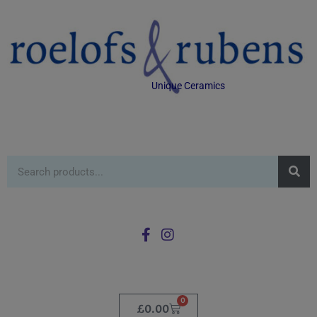
Unique Ceramics
0
£
0.00