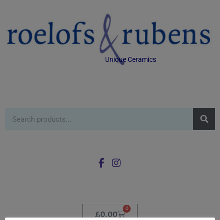
Unique Ceramics
0
£
0.00