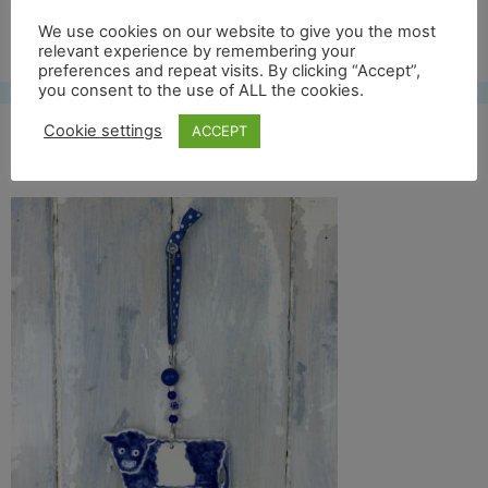
Free UK shipping*
We use cookies on our website to give you the most
relevant experience by remembering your
preferences and repeat visits. By clicking “Accept”,
you consent to the use of ALL the cookies.
Cookie settings
ACCEPT
belty full front