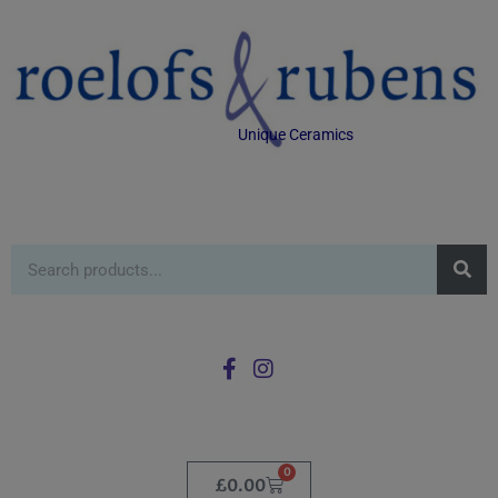
Unique Ceramics
0
£
0.00