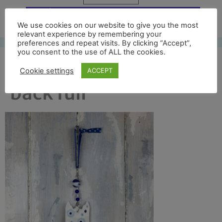
Free UK shipping*
We use cookies on our website to give you the most
relevant experience by remembering your
preferences and repeat visits. By clicking “Accept”,
you consent to the use of ALL the cookies.
bath abbey version 2
Cookie settings
ACCEPT
back full