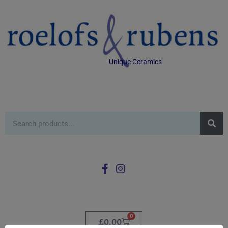
Unique Ceramics
0
£
0.00