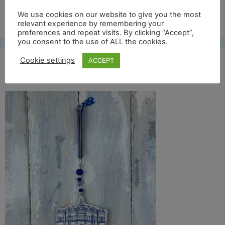
Free UK shipping*
We use cookies on our website to give you the most
relevant experience by remembering your
preferences and repeat visits. By clicking “Accept”,
you consent to the use of ALL the cookies.
Cookie settings
ACCEPT
mc ewan full front