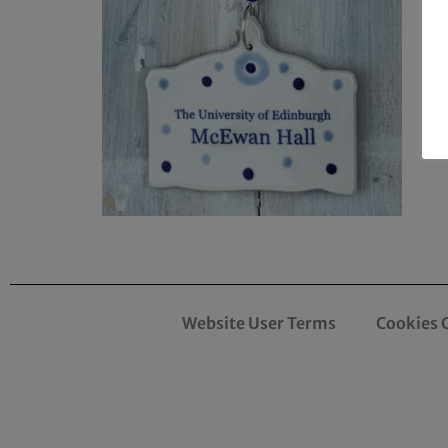
Website User Terms
Cookies 