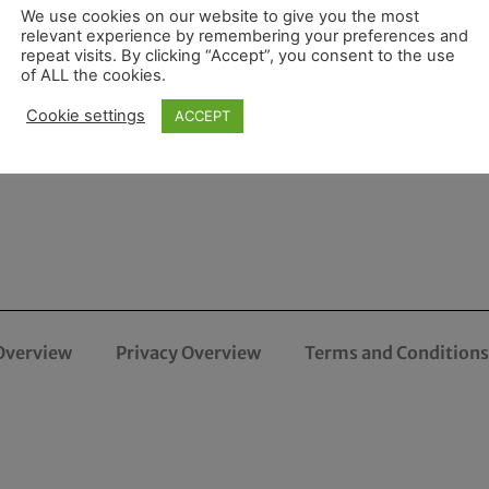
We use cookies on our website to give you the most
relevant experience by remembering your preferences and
repeat visits. By clicking “Accept”, you consent to the use
of ALL the cookies.
Cookie settings
ACCEPT
Overview
Privacy Overview
Terms and Conditions 