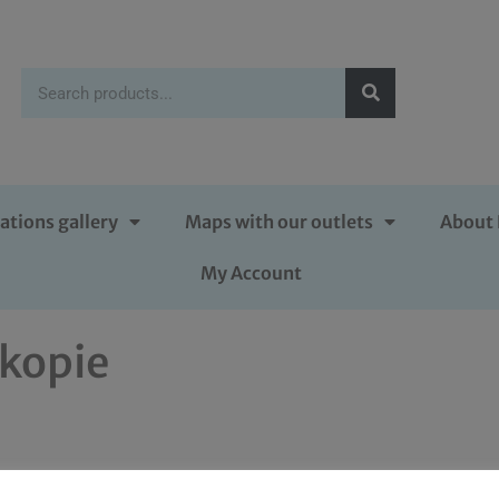
ations gallery
Maps with our outlets
About 
My Account
kopie