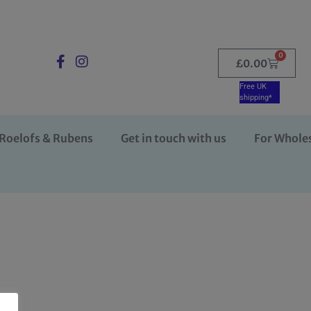
0
£
0.00
Free UK
shipping*
Roelofs & Rubens
Get in touch with us
For Whole