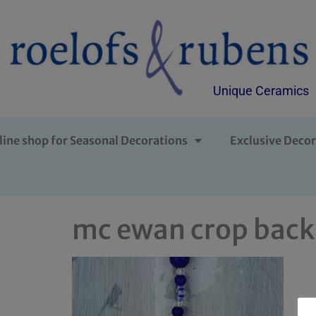
Unique Ceramics
line shop for Seasonal Decorations
Exclusive Decor
mc ewan crop back