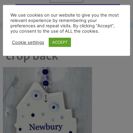
Free UK shipping*
We use cookies on our website to give you the most
relevant experience by remembering your
preferences and repeat visits. By clicking “Accept”,
you consent to the use of ALL the cookies.
new dec cloth hall
Cookie settings
ACCEPT
crop back