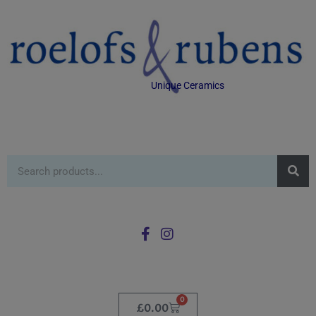
Unique Ceramics
0
£
0.00