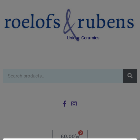
Unique Ceramics
0
£
0.00