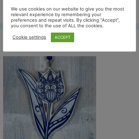
Free UK shipping*
We use cookies on our website to give you the most
relevant experience by remembering your
preferences and repeat visits. By clicking “Accept”,
you consent to the use of ALL the cookies.
Cookie settings
ACCEPT
blue tulip 2 front