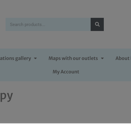
ations gallery
Maps with our outlets
About 
My Account
opy