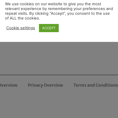
We use cookies on our website to give you the most
relevant experience by remembering your preferences and
repeat visits. By clicking “Accept”, you consent to the use
of ALL the cookies.
Cookie settings
ACCEPT
Overview
Privacy Overview
Terms and Conditions 