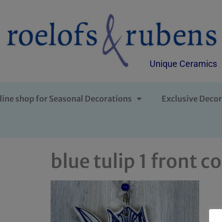
Unique Ceramics
line shop for Seasonal Decorations
Exclusive Decor
blue tulip 1 front c