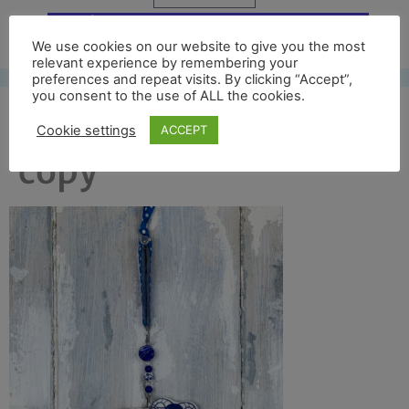
Free UK shipping*
We use cookies on our website to give you the most
relevant experience by remembering your
preferences and repeat visits. By clicking “Accept”,
you consent to the use of ALL the cookies.
blue swaydale front
Cookie settings
ACCEPT
copy