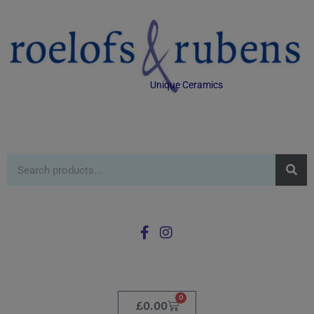
Unique Ceramics
0
£
0.00