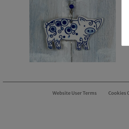
Website User Terms
Cookies 