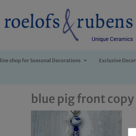
Unique Ceramics
line shop for Seasonal Decorations
Exclusive Decor
blue pig front copy