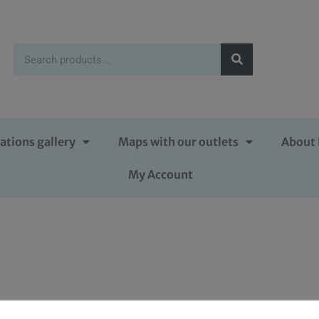
ations gallery
Maps with our outlets
About 
My Account