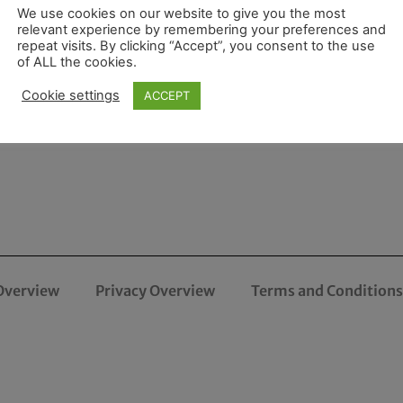
We use cookies on our website to give you the most
relevant experience by remembering your preferences and
repeat visits. By clicking “Accept”, you consent to the use
of ALL the cookies.
Cookie settings
ACCEPT
Overview
Privacy Overview
Terms and Conditions 