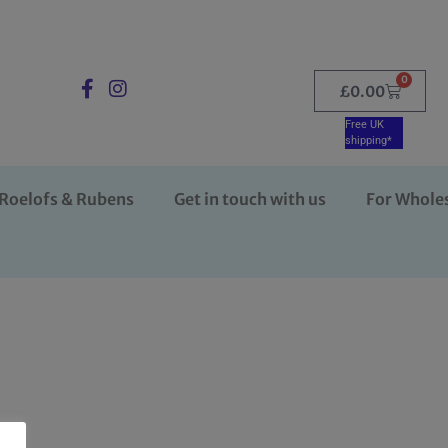
0
£
0.00
Free UK
shipping*
Roelofs & Rubens
Get in touch with us
For Whole