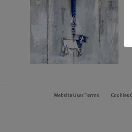
Website User Terms
Cookies 