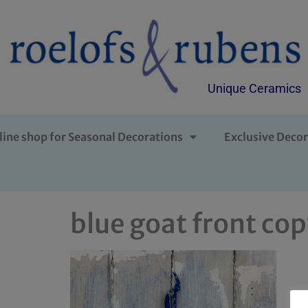
Unique Ceramics
line shop for Seasonal Decorations
Exclusive Decor
blue goat front co