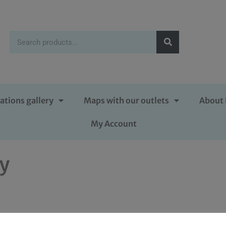
ations gallery
Maps with our outlets
About 
My Account
py