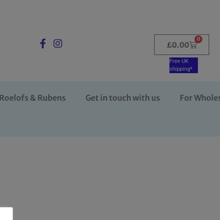
0
£
0.00
Free UK
shipping*
Roelofs & Rubens
Get in touch with us
For Whole