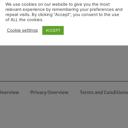
We use cookies on our website to give you the most
relevant experience by remembering your preferences and
repeat visits. By clicking “Accept”, you consent to the use
of ALL the cookies.
Cookie settings
ACCEPT
Overview
Privacy Overview
Terms and Conditions 