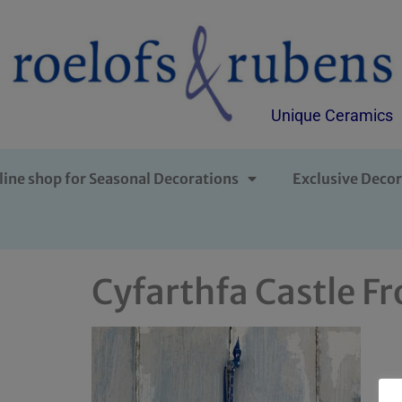
Unique Ceramics
line shop for Seasonal Decorations
Exclusive Decor
Cyfarthfa Castle Fr