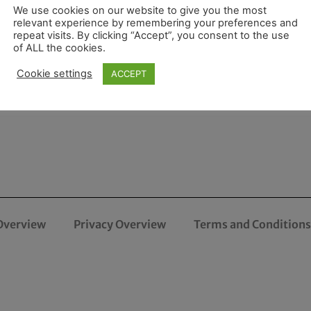
We use cookies on our website to give you the most
relevant experience by remembering your preferences and
repeat visits. By clicking “Accept”, you consent to the use
of ALL the cookies.
Cookie settings
ACCEPT
Overview
Privacy Overview
Terms and Conditions 