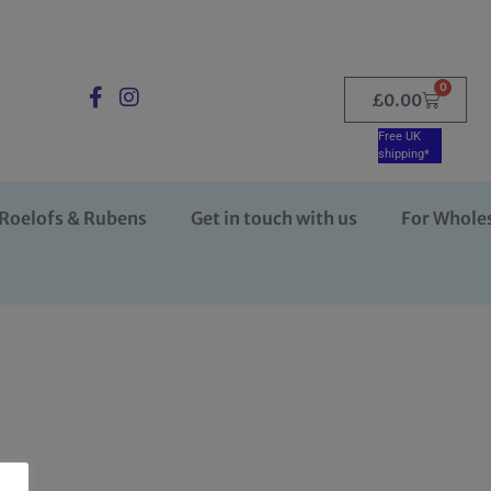
0
£
0.00
Free UK
shipping*
Roelofs & Rubens
Get in touch with us
For Whole