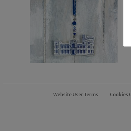
Website User Terms
Cookies 