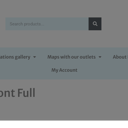
ations gallery
Maps with our outlets
About 
My Account
ont Full