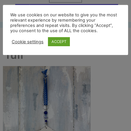
Free UK shipping*
We use cookies on our website to give you the most
relevant experience by remembering your
preferences and repeat visits. By clicking “Accept”,
you consent to the use of ALL the cookies.
bridge of sighs back
Cookie settings
ACCEPT
full