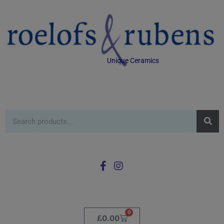
Unique Ceramics
0
£
0.00