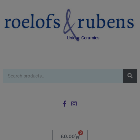
Unique Ceramics
0
£
0.00