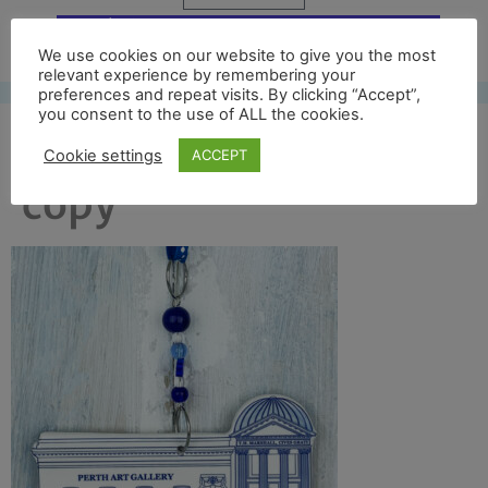
Free UK shipping*
We use cookies on our website to give you the most
relevant experience by remembering your
preferences and repeat visits. By clicking “Accept”,
you consent to the use of ALL the cookies.
art gallery front full
Cookie settings
ACCEPT
copy