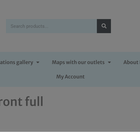
ations gallery
Maps with our outlets
About 
My Account
ront full