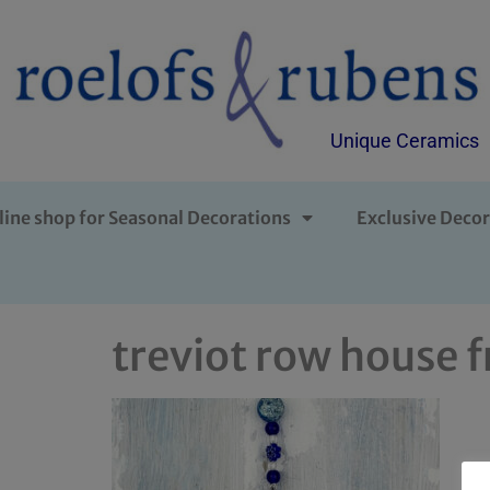
Unique Ceramics
line shop for Seasonal Decorations
Exclusive Decor
treviot row house f