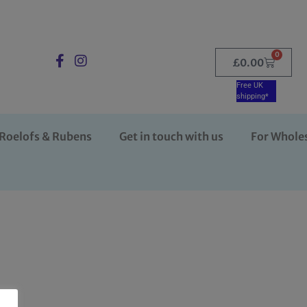
0
£
0.00
Free UK
shipping*
Roelofs & Rubens
Get in touch with us
For Whole