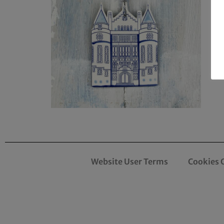
Website User Terms
Cookies 