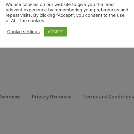
We use cookies on our website to give you the most
relevant experience by remembering your preferences and
repeat visits. By clicking “Accept”, you consent to the use
of ALL the cookies.
Cookie settings
ACCEPT
Overview
Privacy Overview
Terms and Conditions 