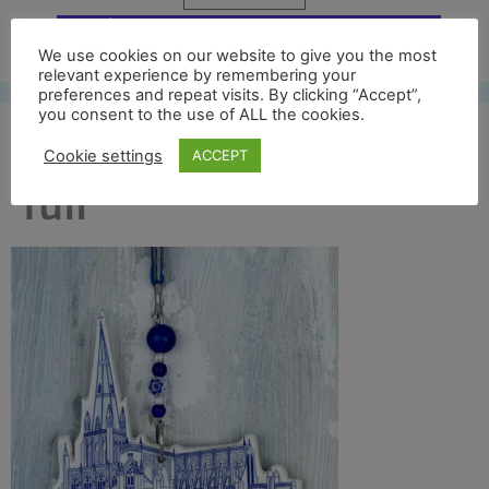
Free UK shipping*
We use cookies on our website to give you the most
relevant experience by remembering your
preferences and repeat visits. By clicking “Accept”,
you consent to the use of ALL the cookies.
st mary redcliff front
Cookie settings
ACCEPT
full