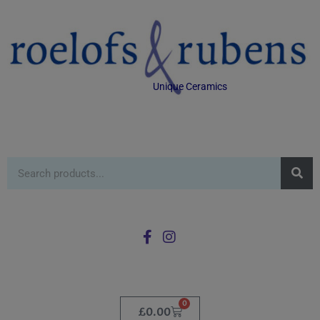
Unique Ceramics
0
£
0.00