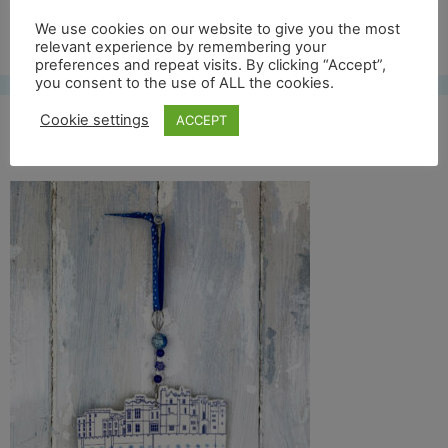
Free UK shipping*
We use cookies on our website to give you the most
relevant experience by remembering your
preferences and repeat visits. By clicking “Accept”,
you consent to the use of ALL the cookies.
Cookie settings
ACCEPT
raby castle front full