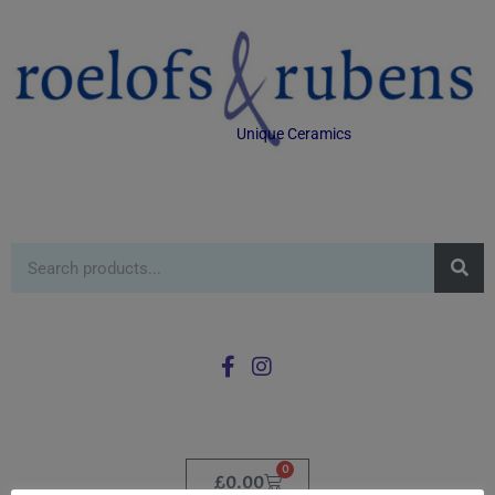
Unique Ceramics
0
£
0.00