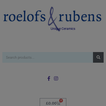
Unique Ceramics
0
£
0.00