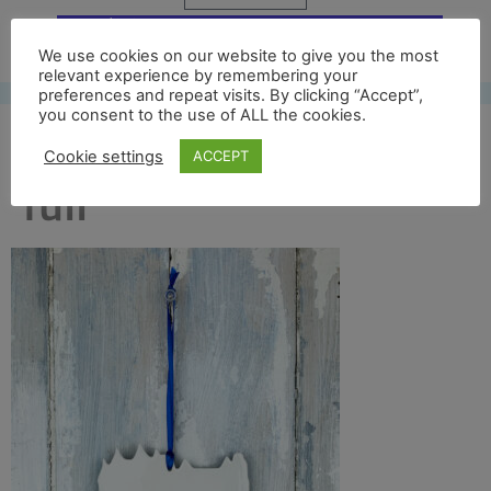
Free UK shipping*
We use cookies on our website to give you the most
relevant experience by remembering your
preferences and repeat visits. By clicking “Accept”,
you consent to the use of ALL the cookies.
kelmscott manor back
Cookie settings
ACCEPT
full