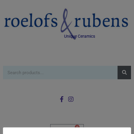
Unique Ceramics
0
£
0.00