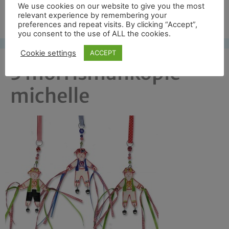
We use cookies on our website to give you the most
Free UK shipping*
relevant experience by remembering your
preferences and repeat visits. By clicking “Accept”,
you consent to the use of ALL the cookies.
Cookie settings
ACCEPT
3 morrismankopie
michelle