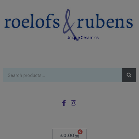
Unique Ceramics
0
£
0.00