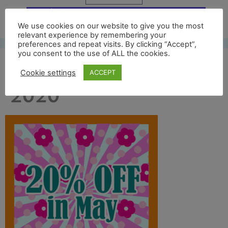
Free UK shipping*
We use cookies on our website to give you the most
relevant experience by remembering your
preferences and repeat visits. By clicking “Accept”,
you consent to the use of ALL the cookies.
20 percent off may
Cookie settings
ACCEPT
2020