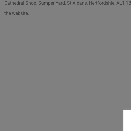
Cathedral Shop, Sumper Yard, St Albans, Hertfordshie, AL1 1B
the website.