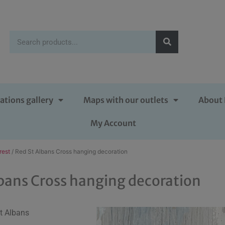
ations gallery
Maps with our outlets
About 
My Account
rest
/ Red St Albans Cross hanging decoration
bans Cross hanging decoration
St Albans