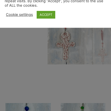
repeat visits. By clicking “Accept”, you consent to the use
of ALL the cookies.
Cookie settings
ACCEPT