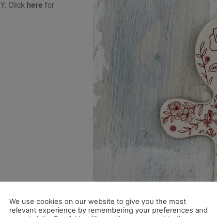
Y. Click
here
for
We use cookies on our website to give you the most
relevant experience by remembering your preferences and