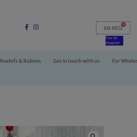
0
£
0.00
Free UK
shipping*
Roelofs & Rubens
Get in touch with us
For Whole