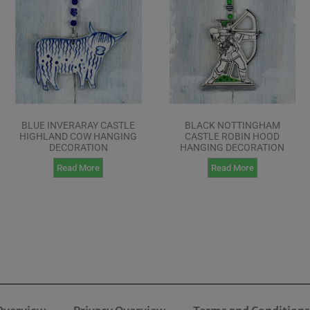
BLUE INVERARAY CASTLE
BLACK NOTTINGHAM
HIGHLAND COW HANGING
CASTLE ROBIN HOOD
DECORATION
HANGING DECORATION
Read More
Read More