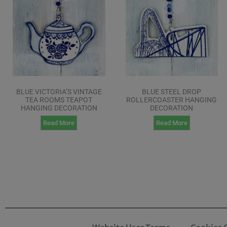
BLUE VICTORIA’S VINTAGE
BLUE STEEL DROP
TEA ROOMS TEAPOT
ROLLERCOASTER HANGING
HANGING DECORATION
DECORATION
Read More
Read More