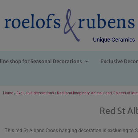
Unique Ceramics
line shop for Seasonal Decorations
Exclusive Decor
Home
/
Exclusive decorations
/
Real and Imaginary Animals and Objects of Inte
Red St Al
This red St Albans Cross hanging decoration is exclusing to 