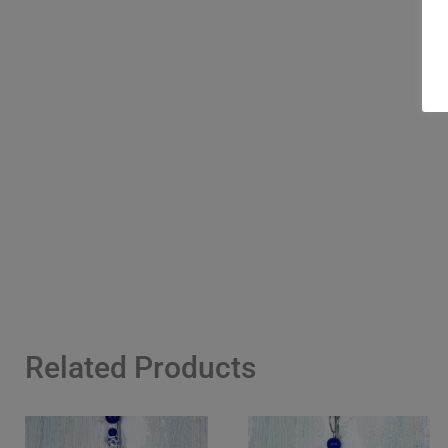
Related Products