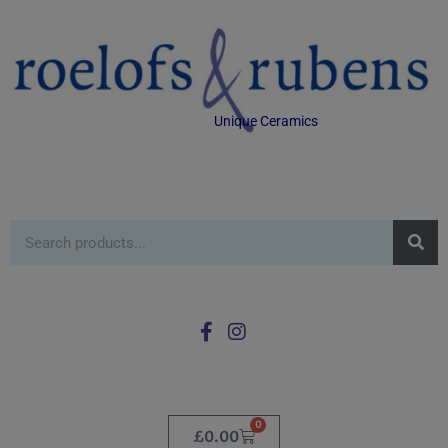
Unique Ceramics
0
£
0.00