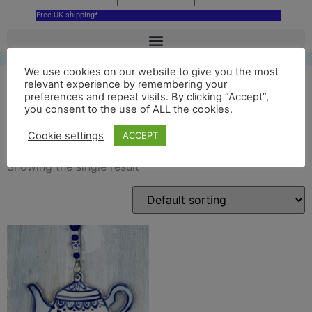
Free UK shipping*
We use cookies on our website to give you the most
relevant experience by remembering your
preferences and repeat visits. By clicking “Accept”,
you consent to the use of ALL the cookies.
blue teapot souvenir
Cookie settings
ACCEPT
Showing the single result