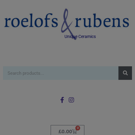
Unique Ceramics
0
£
0.00