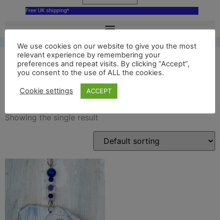
Free UK shipping*
We use cookies on our website to give you the most
relevant experience by remembering your
preferences and repeat visits. By clicking “Accept”,
you consent to the use of ALL the cookies.
blue court barn
Cookie settings
ACCEPT
Showing the single result