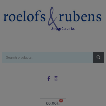
Unique Ceramics
0
£
0.00