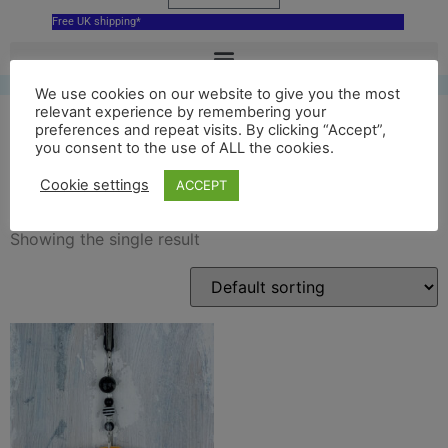
Free UK shipping*
We use cookies on our website to give you the most
relevant experience by remembering your
preferences and repeat visits. By clicking “Accept”,
you consent to the use of ALL the cookies.
Beatles
Cookie settings
ACCEPT
Showing the single result