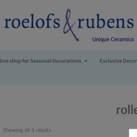
Unique Ceramics
line shop for Seasonal Decorations
Exclusive Decor
roll
Showing all 3 results