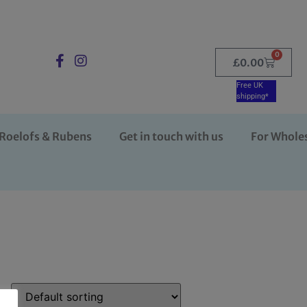
0
£
0.00
Free UK
shipping*
Roelofs & Rubens
Get in touch with us
For Whole