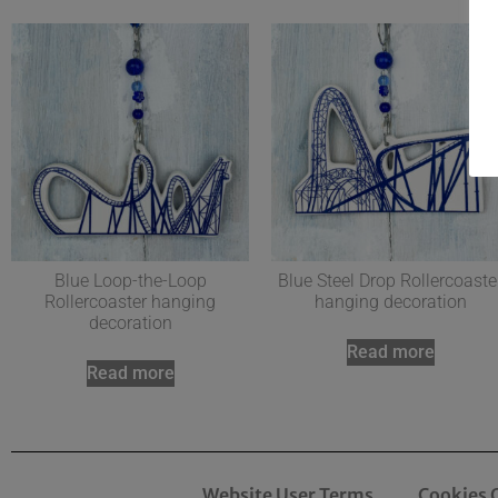
Blue Loop-the-Loop
Blue Steel Drop Rollercoaste
Rollercoaster hanging
hanging decoration
decoration
Read more
Read more
Website User Terms
Cookies 