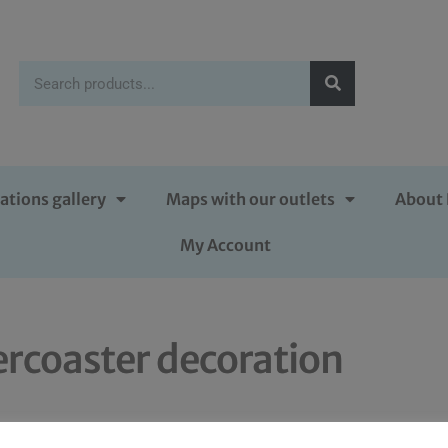
ations gallery
Maps with our outlets
About 
My Account
ercoaster decoration