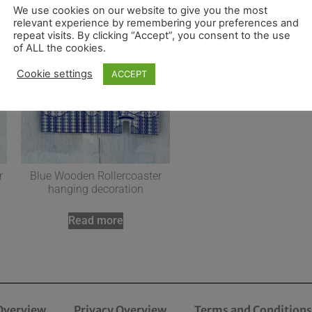
We use cookies on our website to give you the most
relevant experience by remembering your preferences and
repeat visits. By clicking “Accept”, you consent to the use
of ALL the cookies.
Cookie settings
ACCEPT
r
Blue Wooden Rollercoaster
hanging decoration
Read more
Overview
Privacy Overview
Terms and Conditions 