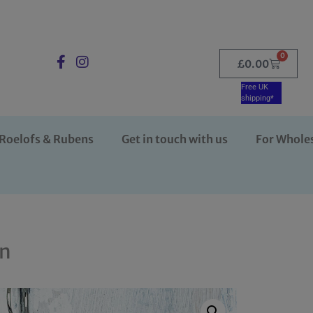
0
£
0.00
Free UK
shipping*
Roelofs & Rubens
Get in touch with us
For Whole
on