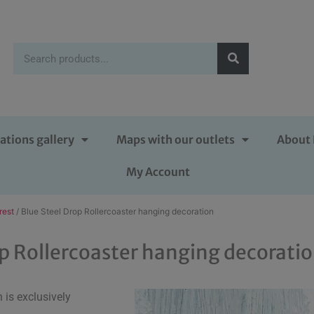
ations gallery
Maps with our outlets
About 
My Account
rest
/ Blue Steel Drop Rollercoaster hanging decoration
op Rollercoaster hanging decorati
is exclusively