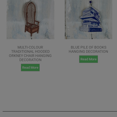
MULTI-COLOUR
BLUE PILE OF BOOKS
TRADITIONAL HOODED
HANGING DECORATION
ORKNEY CHAIR HANGING
Read More
DECORATION
Read More