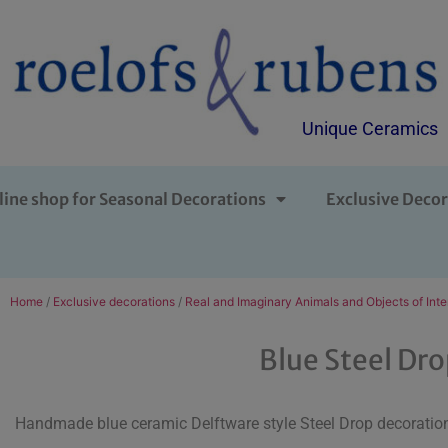
Unique Ceramics
line shop for Seasonal Decorations
Exclusive Decor
Home
/
Exclusive decorations
/
Real and Imaginary Animals and Objects of Inte
Blue Steel Dr
Handmade blue ceramic Delftware style Steel Drop decoration 