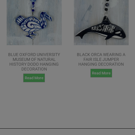
BLUE OXFORD UNIVERSITY
BLACK ORCA WEARING A
MUSEUM OF NATURAL
FAIR ISLE JUMPER
HISTORY DODO HANGING
HANGING DECORATION
DECORATION
Read More
Read More