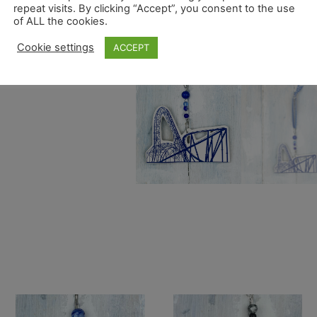
repeat visits. By clicking “Accept”, you consent to the use
of ALL the cookies.
Cookie settings
ACCEPT