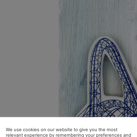
We use cookies on our website to give you the most
relevant experience by remembering your preferences and