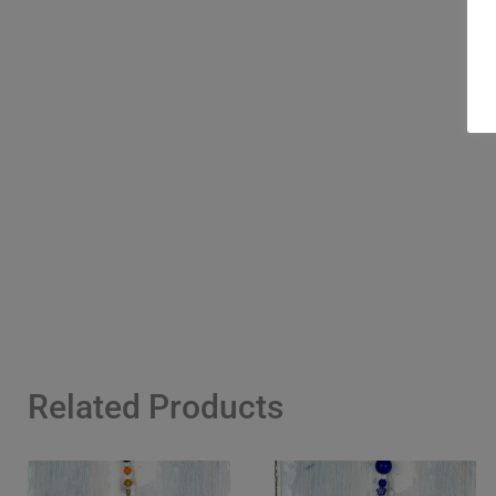
Related Products