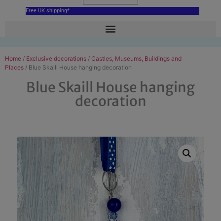
Free UK shipping*
Home
/
Exclusive decorations
/
Castles, Museums, Buildings and
Places
/ Blue Skaill House hanging decoration
Blue Skaill House hanging
decoration