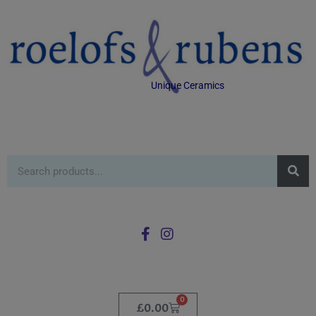
Unique Ceramics
0
£
0.00