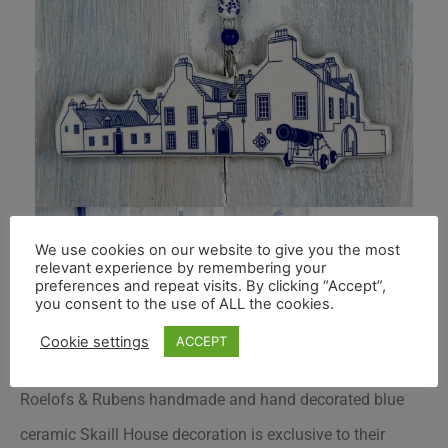
We use cookies on our website to give you the most
relevant experience by remembering your
preferences and repeat visits. By clicking “Accept”,
you consent to the use of ALL the cookies.
Cookie settings
ACCEPT
Roelofs & Rubens handmade and hand decorated blue
ceramic Skaill House decoration is exclusive to their