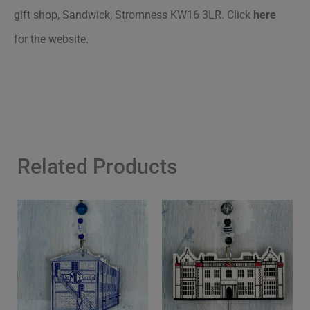
gift shop, Sandwick, Stromness KW16 3LR.
Click
here
for the website.
Related Products