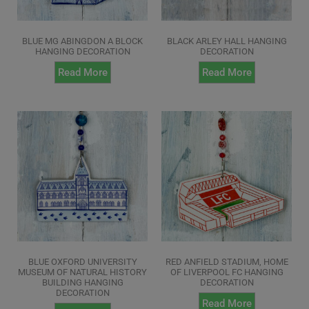
BLUE MG ABINGDON A BLOCK
BLACK ARLEY HALL HANGING
HANGING DECORATION
DECORATION
Read More
Read More
BLUE OXFORD UNIVERSITY
RED ANFIELD STADIUM, HOME
MUSEUM OF NATURAL HISTORY
OF LIVERPOOL FC HANGING
BUILDING HANGING
DECORATION
DECORATION
Read More