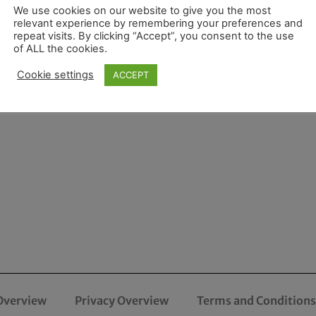
We use cookies on our website to give you the most
relevant experience by remembering your preferences and
repeat visits. By clicking “Accept”, you consent to the use
of ALL the cookies.
Cookie settings
ACCEPT
Overview
Privacy Overview
Terms and Conditions 