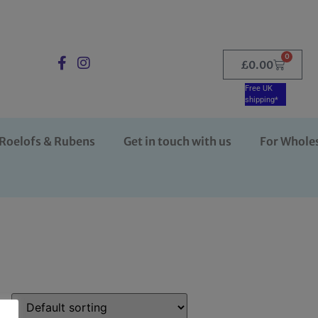
0
£
0.00
Free UK
shipping*
Roelofs & Rubens
Get in touch with us
For Whole