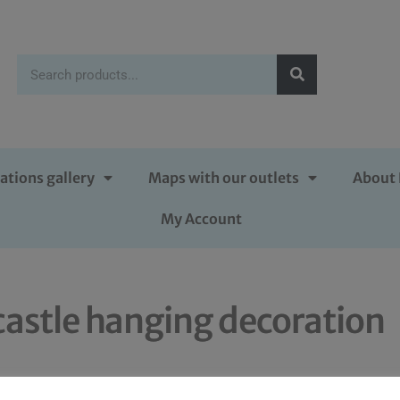
ations gallery
Maps with our outlets
About 
My Account
castle hanging decoration