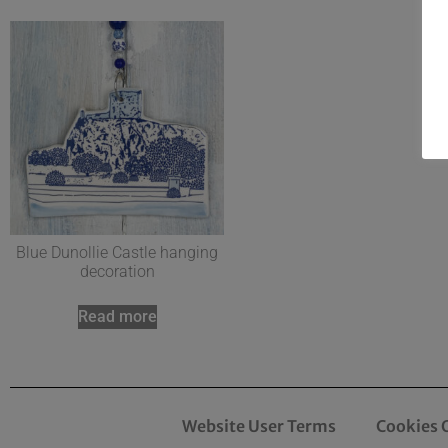
Blue Dunollie Castle hanging
decoration
Read more
Website User Terms
Cookies 