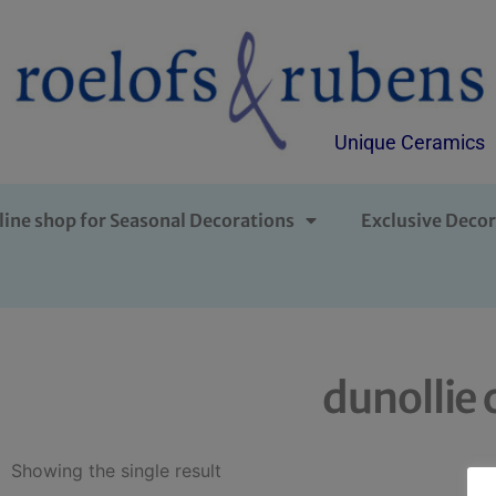
Unique Ceramics
line shop for Seasonal Decorations
Exclusive Decor
dunollie 
Showing the single result