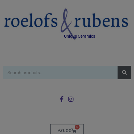
Unique Ceramics
0
£
0.00