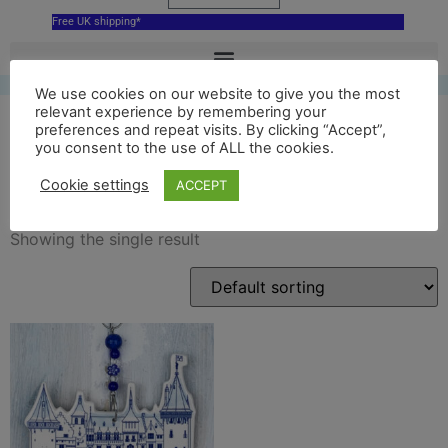
Free UK shipping*
We use cookies on our website to give you the most
relevant experience by remembering your
preferences and repeat visits. By clicking “Accept”,
you consent to the use of ALL the cookies.
Kasteel de Haar souvenir
Cookie settings
ACCEPT
Showing the single result