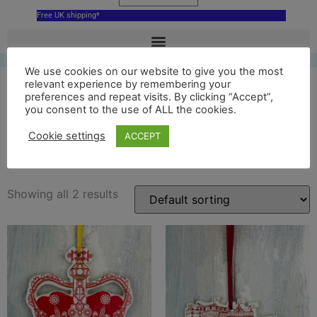
Free UK shipping*
We use cookies on our website to give you the most
relevant experience by remembering your
preferences and repeat visits. By clicking “Accept”,
you consent to the use of ALL the cookies.
edinburgh castle
Cookie settings
ACCEPT
decoration
Showing all 2 results