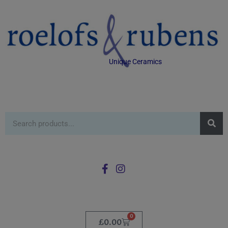
Unique Ceramics
0
£
0.00