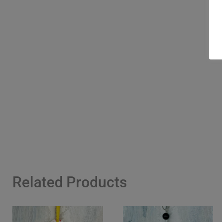
Related Products