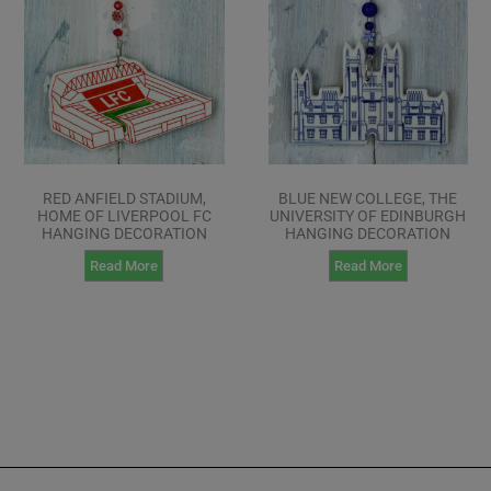
RED ANFIELD STADIUM,
BLUE NEW COLLEGE, THE
HOME OF LIVERPOOL FC
UNIVERSITY OF EDINBURGH
HANGING DECORATION
HANGING DECORATION
Read More
Read More