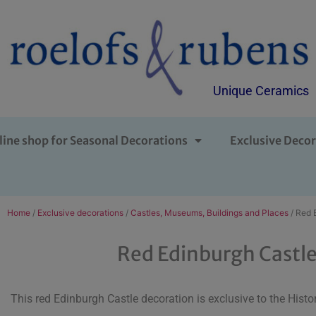
Unique Ceramics
line shop for Seasonal Decorations
Exclusive Decor
Home
/
Exclusive decorations
/
Castles, Museums, Buildings and Places
/ Red 
Red Edinburgh Castl
This red Edinburgh Castle decoration is exclusive to the Histo