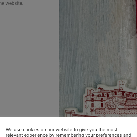
he website.
We use cookies on our website to give you the most
relevant experience by remembering your preferences and