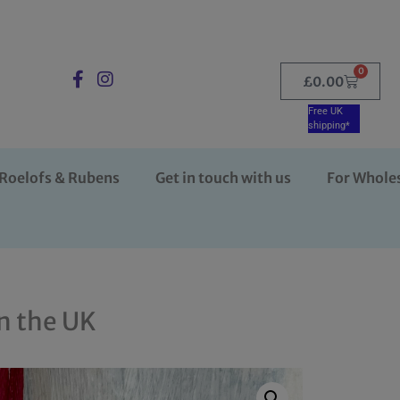
0
£
0.00
Free UK
shipping*
Roelofs & Rubens
Get in touch with us
For Whole
n the UK