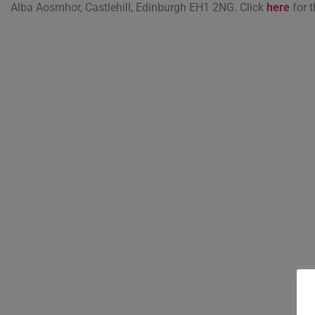
Alba Aosmhor, Castlehill, Edinburgh EH1 2NG. Click
here
for t