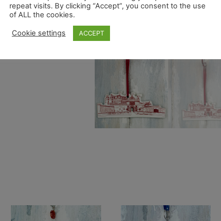
repeat visits. By clicking “Accept”, you consent to the use
of ALL the cookies.
Cookie settings
ACCEPT