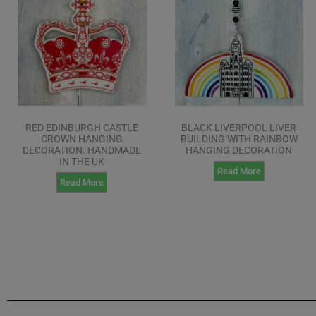
RED EDINBURGH CASTLE
BLACK LIVERPOOL LIVER
CROWN HANGING
BUILDING WITH RAINBOW
DECORATION. HANDMADE
HANGING DECORATION
IN THE UK
Read More
Read More