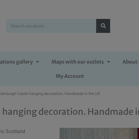
ations gallery
Maps with our outlets
About 
My Account
Edinburgh Castle hanging decoration. Handmade in the UK
e hanging decoration. Handmade i
ric Scotland