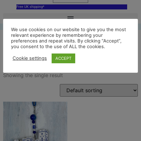
Free UK shipping*
We use cookies on our website to give you the most
relevant experience by remembering your
preferences and repeat visits. By clicking “Accept”,
you consent to the use of ALL the cookies.
ceramic st davids cathedral
Cookie settings
ACCEPT
Showing the single result