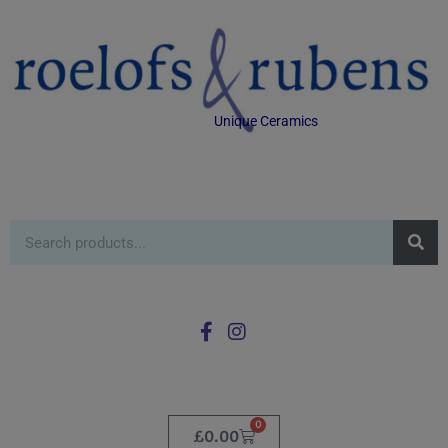
Unique Ceramics
0
£
0.00