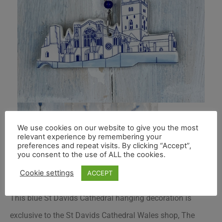
We use cookies on our website to give you the most
relevant experience by remembering your
preferences and repeat visits. By clicking “Accept”,
you consent to the use of ALL the cookies.
Cookie settings
ACCEPT
This blue St Davids Cathedral hanging decoration is
exclusive to the St Davids Cathedral Wales shop, The