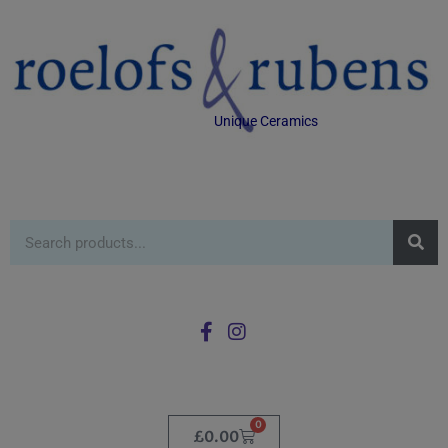
Unique Ceramics
0
£
0.00