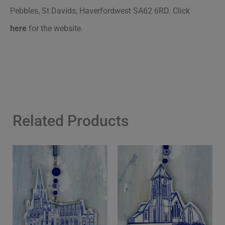
Pebbles, St Davids, Haverfordwest SA62 6RD.
Click
here
for the website.
Related Products