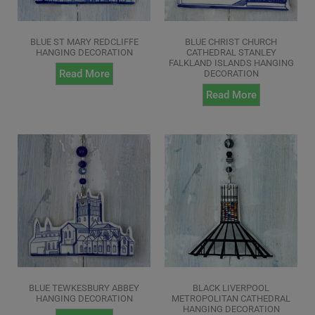
BLUE ST MARY REDCLIFFE
BLUE CHRIST CHURCH
HANGING DECORATION
CATHEDRAL STANLEY
FALKLAND ISLANDS HANGING
Read More
DECORATION
Read More
BLUE TEWKESBURY ABBEY
BLACK LIVERPOOL
HANGING DECORATION
METROPOLITAN CATHEDRAL
HANGING DECORATION