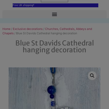
Free UK shipping*
Home
/
Exclusive decorations
/
Churches, Cathedrals, Abbeys and
Chapels
/ Blue St Davids Cathedral hanging decoration
Blue St Davids Cathedral
hanging decoration