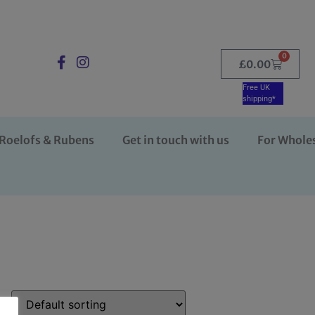
0
£
0.00
Free UK
shipping*
Roelofs & Rubens
Get in touch with us
For Whole