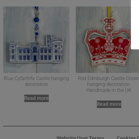
Blue Cyfarthfa Castle hanging
Red Edinburgh Castle Crow
decoration
hanging decoration.
Handmade in the UK
Read more
Read more
Website User Terms
Cookies 