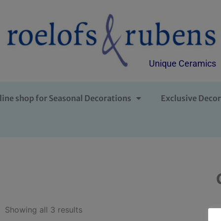
Unique Ceramics
line shop for Seasonal Decorations
Exclusive Decor
Showing all 3 results