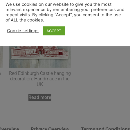
We use cookies on our website to give you the most
relevant experience by remembering your preferences and
repeat visits. By clicking “Accept”, you consent to the use
of ALL the cookies.
Cookie settings
ACCEPT
n
Red Edinburgh Castle hanging
decoration. Handmade in the
UK
Read more
Overview
Privacy Overview
Terms and Conditions 