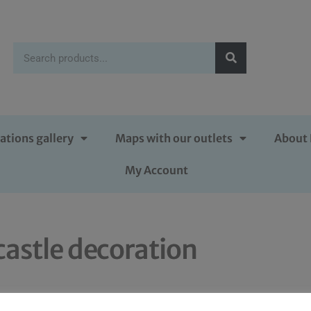
ations gallery
Maps with our outlets
About 
My Account
castle decoration