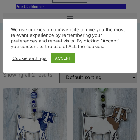
Free UK shipping*
We use cookies on our website to give you the most
relevant experience by remembering your
preferences and repeat visits. By clicking “Accept”,
you consent to the use of ALL the cookies.
boer goat decoration
Cookie settings
ACCEPT
Showing all 2 results