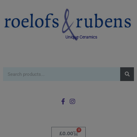
Unique Ceramics
0
£
0.00