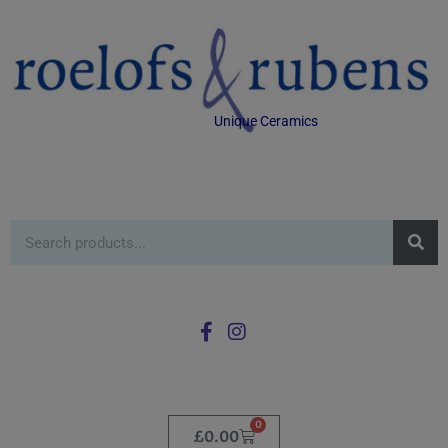
Unique Ceramics
0
£
0.00