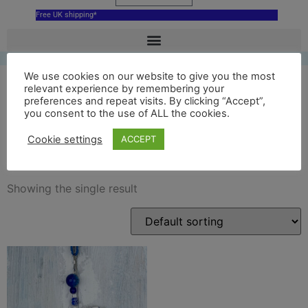
Free UK shipping*
We use cookies on our website to give you the most
relevant experience by remembering your
preferences and repeat visits. By clicking “Accept”,
blue st davids cathedral
you consent to the use of ALL the cookies.
wales
Cookie settings
ACCEPT
Showing the single result