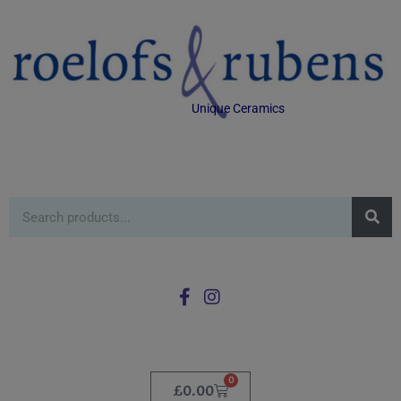
Unique Ceramics
0
£
0.00