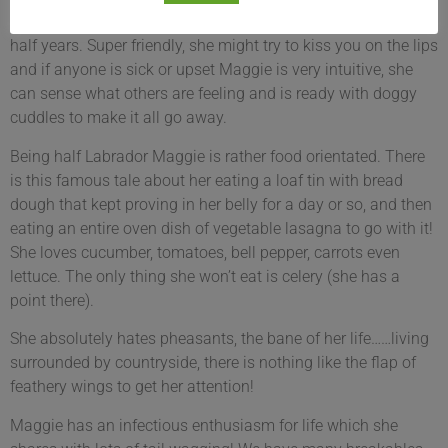
She’s been part of our Roelofs & Rubens family for 6 and a
half years. Super friendly, she might try to kiss you on the lips
and if anyone is sick or upset Maggie is very intuitive, she
can sense what others are feeling and is ready with doggy
cuddles to make it all go away.
Being half Labrador Maggie is rather food orientated. There
is this famous tale about her eating a loaf tin with bread
dough that kept proving in her belly for a day or so, and then
eating an entire oven dish of vegetable lasagna to go with it!
She loves cucumber, tomatoes, bell pepper, carrots even
lettuce. The only thing she won’t eat is celery (she has a
point there).
She absolutely hates pheasants, the bane of her life……living
surrounded by countryside, there is nothing like the flap of
feathery wings to get her attention!
Maggie has an infectious enthusiasm for life which she