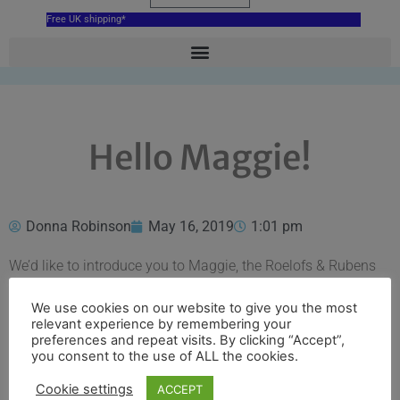
Free UK shipping*
Hello Maggie!
Donna Robinson
May 16, 2019
1:01 pm
We’d like to introduce you to Maggie, the Roelofs & Rubens
studio dog.
We use cookies on our website to give you the most
Maggie is a rescue Lollie (or Collador) and at 8 years old she
relevant experience by remembering your
preferences and repeat visits. By clicking “Accept”,
is the youngest member of the team (in human years!). She
you consent to the use of ALL the cookies.
is a friendly soul and just having her around can help the
stress of daily life melt away.
Cookie settings
ACCEPT