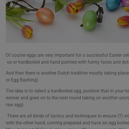
Of course eggs are very important for a successful Easter ce
us or hardboiled and hand painted with funny faces and dots
And then there is another Dutch tradition mostly taking place 
or Egg Bashing)
The idea is to select a hardboiled egg, position that in your 
winner and goes on to the next round taking on another uncr
raw egg)
There are all kinds of tactics and techniques to ensure (?) vic
with the other hand, coming prepared and have an egg boiled 