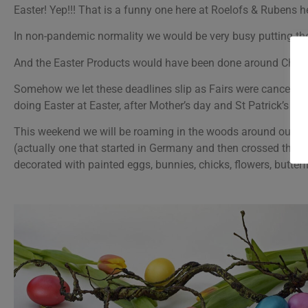
Easter! Yep!!! That is a funny one here at Roelofs & Rubens 
In non-pandemic normality we would be very busy putting the 
And the Easter Products would have been done around Christ
Somehow we let these deadlines slip as Fairs were cancelled 
doing Easter at Easter, after Mother’s day and St Patrick’s day
This weekend we will be roaming in the woods around our hous
(actually one that started in Germany and then crossed the bor
decorated with painted eggs, bunnies, chicks, flowers, butterf