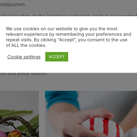
headquarters.
final touches on the Christmas collection, ready to be launched 
mas, ready for the January Trade Fairs.
We use cookies on our website to give you the most
relevant experience by remembering your preferences and
and just like our stockists and customers we are taking it one 
repeat visits. By clicking “Accept”, you consent to the use
of ALL the cookies.
.
Cookie settings
ACCEPT
e with secateurs to cut some nice branches for the Easter tree. 
der) and although it is called a tree, it is more Willow or corks
lies and pretty ribbons.