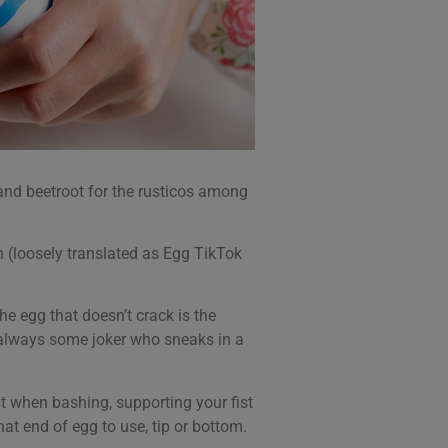
 and beetroot for the rusticos among
en (loosely translated as Egg TikTok
he egg that doesn’t crack is the
s always some joker who sneaks in a
ist when bashing, supporting your fist
at end of egg to use, tip or bottom.