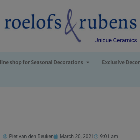
Unique Ceramics
line shop for Seasonal Decorations
Exclusive Decor
Piet van den Beuken
March 20, 2021
9:01 am