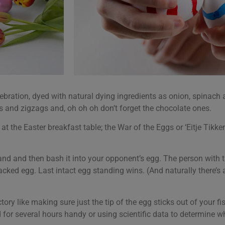
lebration, dyed with natural dying ingredients as onion, spinach
 and zigzags and, oh oh oh don’t forget the chocolate ones.
at the Easter breakfast table; the War of the Eggs or ‘Eitje Tikk
hand and then bash it into your opponent’s egg. The person with t
acked egg. Last intact egg standing wins. (And naturally there’
tory like making sure just the tip of the egg sticks out of your f
for several hours handy or using scientific data to determine wh