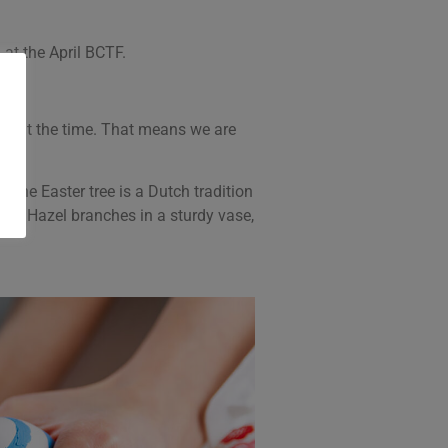
at the April BCTF.
day at the time. That means we are
The Easter tree is a Dutch tradition
crew Hazel branches in a sturdy vase,