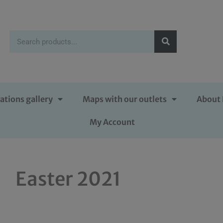
ations gallery
Maps with our outlets
About 
My Account
Easter 2021