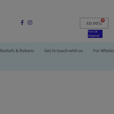
0
£
0.00
Free UK
shipping*
Roelofs & Rubens
Get in touch with us
For Whole