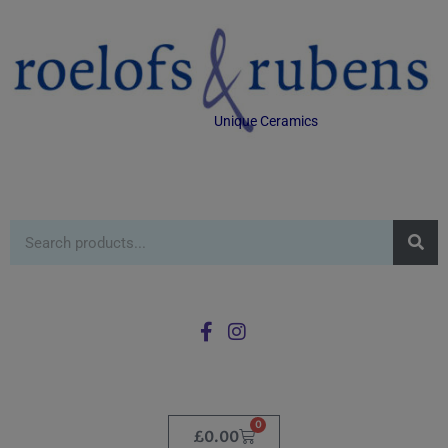
Unique Ceramics
0
£
0.00