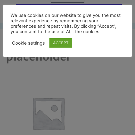
Free UK shipping*
We use cookies on our website to give you the most
relevant experience by remembering your
preferences and repeat visits. By clicking “Accept”,
you consent to the use of ALL the cookies.
woocommerce-
Cookie settings
ACCEPT
placeholder