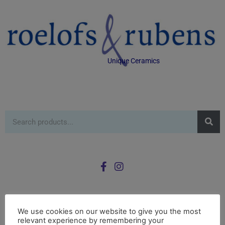
Unique Ceramics
We use cookies on our website to give you the most
0
£
0.00
relevant experience by remembering your