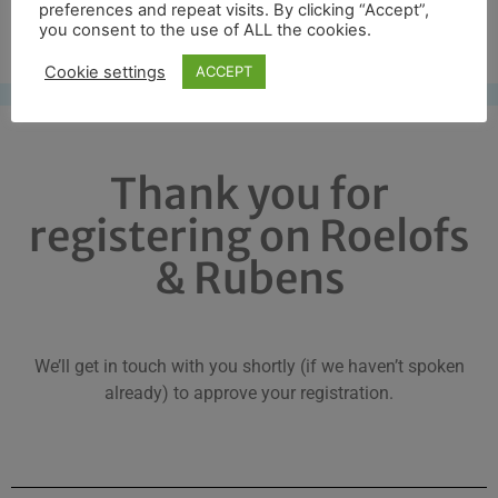
preferences and repeat visits. By clicking “Accept”,
Free UK shipping*
you consent to the use of ALL the cookies.
Cookie settings
ACCEPT
Thank you for
registering on Roelofs
& Rubens
We’ll get in touch with you shortly (if we haven’t spoken
already) to approve your registration.