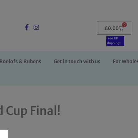
0
£
0.00
Free UK
shipping*
Roelofs & Rubens
Get in touch with us
For Whole
 Cup Final!