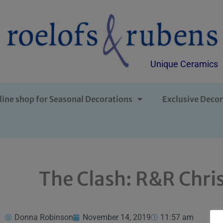
Unique Ceramics
line shop for Seasonal Decorations
Exclusive Decor
The Clash: R&R Chris
Donna Robinson
November 14, 2019
11:57 am