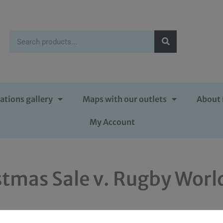
ations gallery
Maps with our outlets
About 
My Account
tmas Sale v. Rugby World